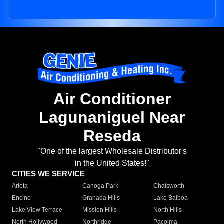
Air Conditioner
Lagunaniguel Near
Reseda
"One of the largest Wholesale Distributor's
in the United States!"
CITIES WE SERVICE
Arleta
Canoga Park
Chatsworth
Encino
Granada Hills
Lake Balboa
Lake View Terrace
Mission Hills
North Hills
North Hollywood
Northridge
Pacoima