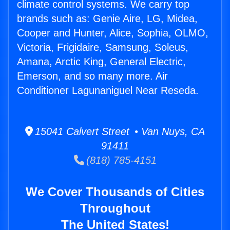
climate control systems. We carry top
brands such as: Genie Aire, LG, Midea,
Cooper and Hunter, Alice, Sophia, OLMO,
Victoria, Frigidaire, Samsung, Soleus,
Amana, Arctic King, General Electric,
Emerson, and so many more. Air
Conditioner Lagunaniguel Near Reseda.
15041 Calvert Street • Van Nuys, CA
91411
(818) 785-4151
We Cover Thousands of Cities
Throughout
The United States!