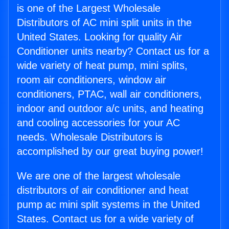
is one of the Largest Wholesale
Distributors of AC mini split units in the
United States. Looking for quality Air
Conditioner units nearby? Contact us for a
wide variety of heat pump, mini splits,
room air conditioners, window air
conditioners, PTAC, wall air conditioners,
indoor and outdoor a/c units, and heating
and cooling accessories for your AC
needs. Wholesale Distributors is
accomplished by our great buying power!
We are one of the largest wholesale
distributors of air conditioner and heat
pump ac mini split systems in the United
States. Contact us for a wide variety of