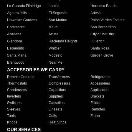
La Canada Flintridge
Lomita
Hermosa Beach
Agoura Hills
El Segundo
Artesia
Hawaiian Gardens
San Marino
Palos Verdes Estates
Commerce
Malibu
San Bernardino
Altadena
Azusa
City of Industry
Glendora
Hacienda Heights
Fullerton
Escondido
Whittier
Santa Rosa
Santa Maria
Modesto
Garden Grove
Brentwood
Near Me
ACCESSORIES WE CARRY
Remote Controls
Transformers
Refrigerants
Thermostats
Compressors
Accessories
Condensers
Capacitors
Appliances
Inverters
Supplies
Brackets
Switches
Cassettes
Filters
Sleeves
Linesets
Remotes
Tools
Coils
Freon
Knobs
Heat Strips
OUR SERVICES