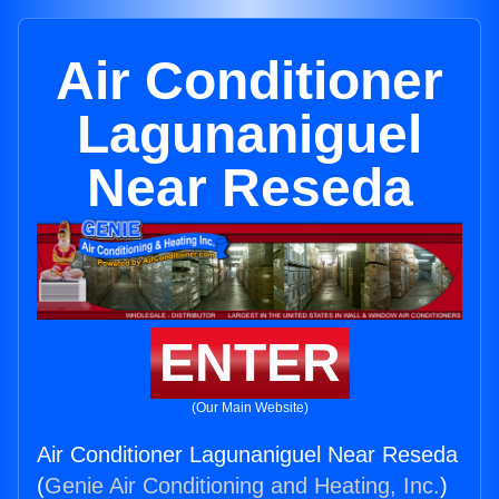
Air Conditioner
Lagunaniguel
Near Reseda
ENTER
(Our Main Website)
Air Conditioner Lagunaniguel Near Reseda
(
Genie Air Conditioning and Heating, Inc.
)