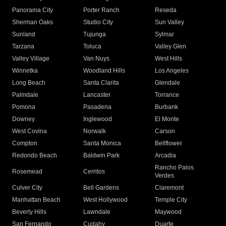
Panorama City
Porter Ranch
Reseda
Sherman Oaks
Studio City
Sun Valley
Sunland
Tujunga
Sylmar
Tarzana
Toluca
Valley Glen
Valley Village
Van Nuys
West Hills
Winnetka
Woodland Hills
Los Angeles
Long Beach
Santa Clarita
Glendale
Palmdale
Lancaster
Torrance
Pomona
Pasadena
Burbank
Downey
Inglewood
El Monte
West Covina
Norwalk
Carson
Compton
Santa Monica
Bellflower
Redondo Beach
Baldwin Park
Arcadia
Rancho Palos
Rosemead
Cerritos
Verdes
Culver City
Bell Gardens
Claremont
Manhattan Beach
West Hollywood
Temple City
Beverly Hills
Lawndale
Maywood
San Fernando
Cudahy
Duarte