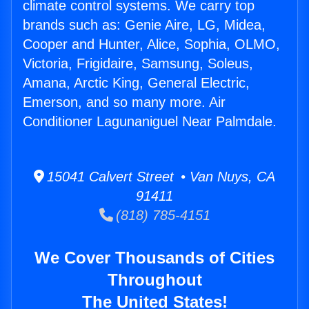
climate control systems. We carry top
brands such as: Genie Aire, LG, Midea,
Cooper and Hunter, Alice, Sophia, OLMO,
Victoria, Frigidaire, Samsung, Soleus,
Amana, Arctic King, General Electric,
Emerson, and so many more. Air
Conditioner Lagunaniguel Near Palmdale.
15041 Calvert Street • Van Nuys, CA
91411
(818) 785-4151
We Cover Thousands of Cities
Throughout
The United States!