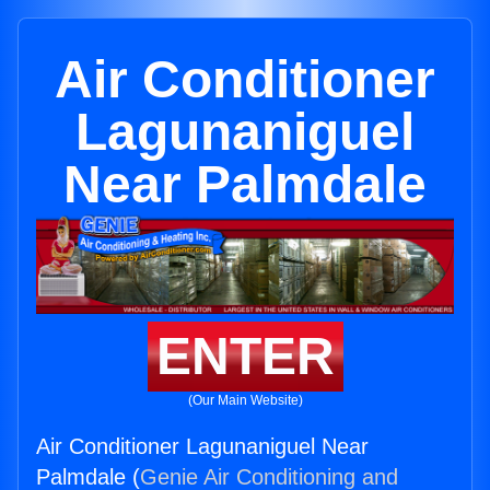
Air Conditioner
Lagunaniguel
Near Palmdale
ENTER
(Our Main Website)
Air Conditioner Lagunaniguel Near
Palmdale (
Genie Air Conditioning and