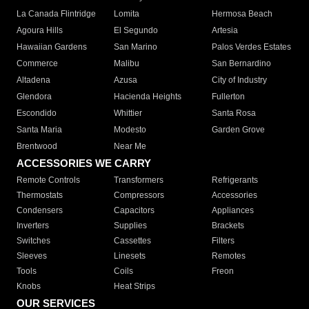
La Canada Flintridge
Lomita
Hermosa Beach
Agoura Hills
El Segundo
Artesia
Hawaiian Gardens
San Marino
Palos Verdes Estates
Commerce
Malibu
San Bernardino
Altadena
Azusa
City of Industry
Glendora
Hacienda Heights
Fullerton
Escondido
Whittier
Santa Rosa
Santa Maria
Modesto
Garden Grove
Brentwood
Near Me
ACCESSORIES WE CARRY
Remote Controls
Transformers
Refrigerants
Thermostats
Compressors
Accessories
Condensers
Capacitors
Appliances
Inverters
Supplies
Brackets
Switches
Cassettes
Filters
Sleeves
Linesets
Remotes
Tools
Coils
Freon
Knobs
Heat Strips
OUR SERVICES