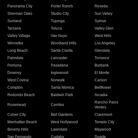
Panorama City
Porter Ranch
Reseda
Sherman Oaks
Studio City
Sun Valley
Sunland
Tujunga
Sylmar
Tarzana
Toluca
Valley Glen
Valley Village
Van Nuys
West Hills
Winnetka
Woodland Hills
Los Angeles
Long Beach
Santa Clarita
Glendale
Palmdale
Lancaster
Torrance
Pomona
Pasadena
Burbank
Downey
Inglewood
El Monte
West Covina
Norwalk
Carson
Compton
Santa Monica
Bellflower
Redondo Beach
Baldwin Park
Arcadia
Rancho Palos
Rosemead
Cerritos
Verdes
Culver City
Bell Gardens
Claremont
Manhattan Beach
West Hollywood
Temple City
Beverly Hills
Lawndale
Maywood
San Fernando
Cudahy
Duarte