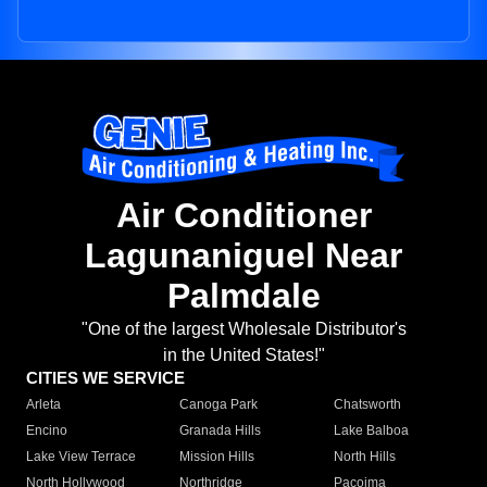
Air Conditioner
Lagunaniguel Near
Palmdale
"One of the largest Wholesale Distributor's
in the United States!"
CITIES WE SERVICE
Arleta
Canoga Park
Chatsworth
Encino
Granada Hills
Lake Balboa
Lake View Terrace
Mission Hills
North Hills
North Hollywood
Northridge
Pacoima