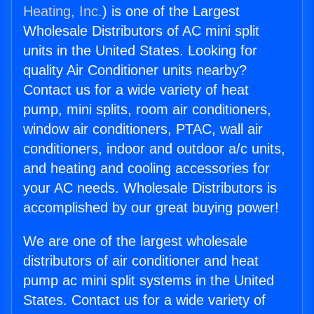
Heating, Inc.
) is one of the Largest
Wholesale Distributors of AC mini split
units in the United States. Looking for
quality Air Conditioner units nearby?
Contact us for a wide variety of heat
pump, mini splits, room air conditioners,
window air conditioners, PTAC, wall air
conditioners, indoor and outdoor a/c units,
and heating and cooling accessories for
your AC needs. Wholesale Distributors is
accomplished by our great buying power!
We are one of the largest wholesale
distributors of air conditioner and heat
pump ac mini split systems in the United
States. Contact us for a wide variety of