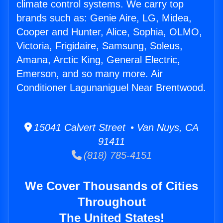
climate control systems. We carry top
brands such as: Genie Aire, LG, Midea,
Cooper and Hunter, Alice, Sophia, OLMO,
Victoria, Frigidaire, Samsung, Soleus,
Amana, Arctic King, General Electric,
Emerson, and so many more. Air
Conditioner Lagunaniguel Near Brentwood.
15041 Calvert Street • Van Nuys, CA
91411
(818) 785-4151
We Cover Thousands of Cities
Throughout
The United States!