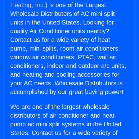
Heating, Inc.
) is one of the Largest
Wholesale Distributors of AC mini split
units in the United States. Looking for
quality Air Conditioner units nearby?
Contact us for a wide variety of heat
pump, mini splits, room air conditioners,
window air conditioners, PTAC, wall air
conditioners, indoor and outdoor a/c units,
and heating and cooling accessories for
your AC needs. Wholesale Distributors is
accomplished by our great buying power!
We are one of the largest wholesale
distributors of air conditioner and heat
pump ac mini split systems in the United
States. Contact us for a wide variety of