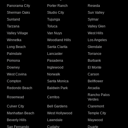
Panorama City
Porter Ranch
Reseda
Sherman Oaks
Studio City
Sun Valley
Sunland
Tujunga
Sylmar
Tarzana
Toluca
Valley Glen
Valley Village
Van Nuys
West Hills
Winnetka
Woodland Hills
Los Angeles
Long Beach
Santa Clarita
Glendale
Palmdale
Lancaster
Torrance
Pomona
Pasadena
Burbank
Downey
Inglewood
El Monte
West Covina
Norwalk
Carson
Compton
Santa Monica
Bellflower
Redondo Beach
Baldwin Park
Arcadia
Rancho Palos
Rosemead
Cerritos
Verdes
Culver City
Bell Gardens
Claremont
Manhattan Beach
West Hollywood
Temple City
Beverly Hills
Lawndale
Maywood
San Fernando
Cudahy
Duarte