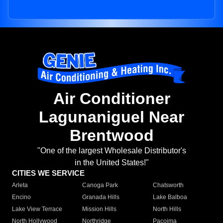
Air Conditioner
Lagunaniguel Near
Brentwood
"One of the largest Wholesale Distributor's
in the United States!"
CITIES WE SERVICE
Arleta
Canoga Park
Chatsworth
Encino
Granada Hills
Lake Balboa
Lake View Terrace
Mission Hills
North Hills
North Hollywood
Northridge
Pacoima