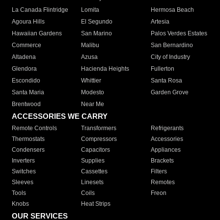
La Canada Flintridge
Lomita
Hermosa Beach
Agoura Hills
El Segundo
Artesia
Hawaiian Gardens
San Marino
Palos Verdes Estates
Commerce
Malibu
San Bernardino
Altadena
Azusa
City of Industry
Glendora
Hacienda Heights
Fullerton
Escondido
Whittier
Santa Rosa
Santa Maria
Modesto
Garden Grove
Brentwood
Near Me
ACCESSORIES WE CARRY
Remote Controls
Transformers
Refrigerants
Thermostats
Compressors
Accessories
Condensers
Capacitors
Appliances
Inverters
Supplies
Brackets
Switches
Cassettes
Filters
Sleeves
Linesets
Remotes
Tools
Coils
Freon
Knobs
Heat Strips
OUR SERVICES