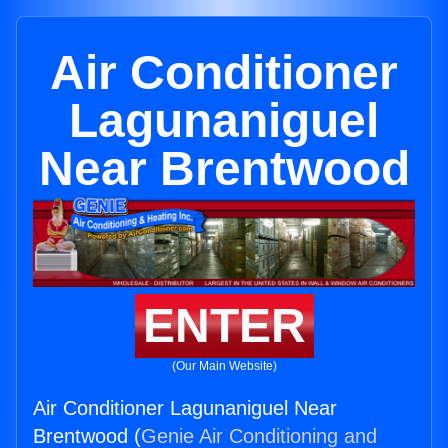
Air Conditioner
Lagunaniguel
Near Brentwood
ENTER
(Our Main Website)
Air Conditioner Lagunaniguel Near
Brentwood (
Genie Air Conditioning and